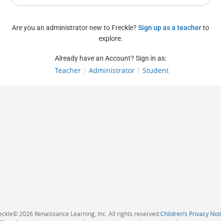
Are you an administrator new to Freckle?
Sign up as a teacher
to
explore.
Already have an Account? Sign in as:
Teacher
|
Administrator
|
Student
eckle
©
2026 Renaissance Learning, Inc. All rights reserved.
Children’s Privacy Not