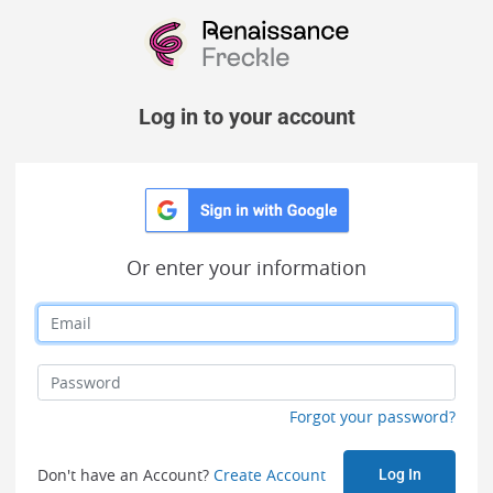
Log in to your account
Or enter your information
Forgot your password?
Don't have an Account?
Create Account
Log In