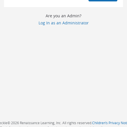
Are you an Admin?
Log In as an Administrator
eckle
©
2026 Renaissance Learning, Inc. All rights reserved.
Children’s Privacy Not